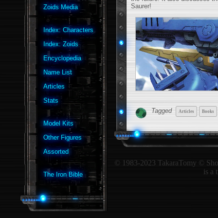
Saurer!
Zoids Media
Index: Characters
Index: Zoids
Encyclopedia
Name List
Articles
Stats
Tagged
Articles
Books
Model Kits
Other Figures
Assorted
© 1983-2023 TakaraTomy © ShoPro 
is a
The Iron Bible