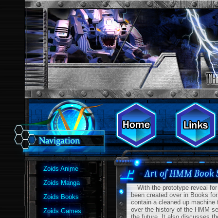
Zoids Anime
- Art of HMM Book 
Zoids Manga
With the prototype reveal for 
been created over in Books for
Zoids Books
contain a cleaned up machine tr
over the history of the HMM se
Zoids Games
the future. It also discusses t