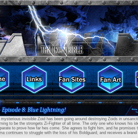
- Episode 8: Blue Lightning!
ysterious invisible Zoid has been going around destroying Zoids in unsanction
iming to be the strongets Zi-Fighter of all time. The only one who knows his i
parate to prove how far hes come. She agrees to fight him, and he promises to
ma continues to struggle with the loss of his Boldguard, and receives a brand