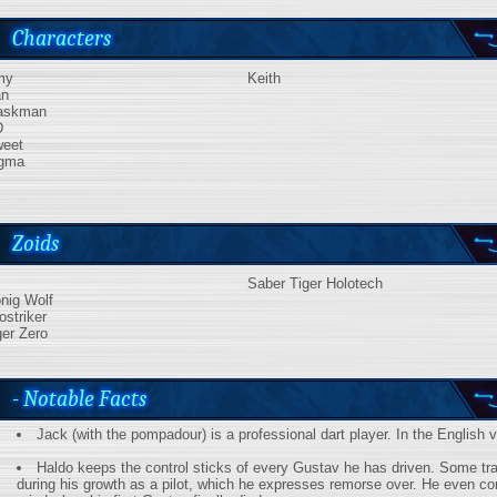
Characters
my
Keith
n
askman
D
eet
gma
Zoids
Saber Tiger Holotech
nig Wolf
ostriker
ger Zero
- Notable Facts
Jack (with the pompadour) is a professional dart player. In the English 
Haldo keeps the control sticks of every Gustav he has driven. Some t
during his growth as a pilot, which he expresses remorse over. He even c