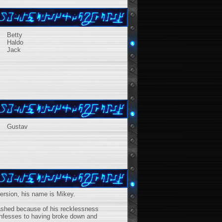
Betty
Haldo
Jack
Gustav
version, his name is Mikey.
rashed because of his recklessness
onfesses to having broke down and