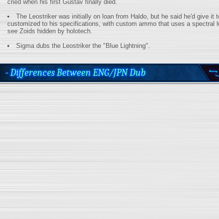
cried when his first Gustav finally died.
The Leostriker was initially on loan from Haldo, but he said he'd give it to
customized to his specifications, with custom ammo that uses a spectral l
see Zoids hidden by holotech.
Sigma dubs the Leostriker the "Blue Lightning".
- Differences Between ENG/JPN Dub