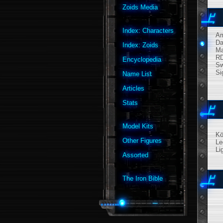
Zoids Media
Index: Characters
A
Da
Index: Zoids
M
R
Encyclopedia
Sw
Si
Name List
Articles
Stats
Model Kits
Kö
Other Figures
Le
Li
Assorted
The Iron Bible