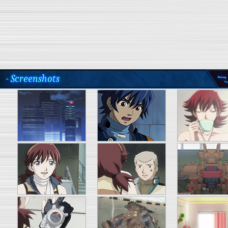
- Screenshots