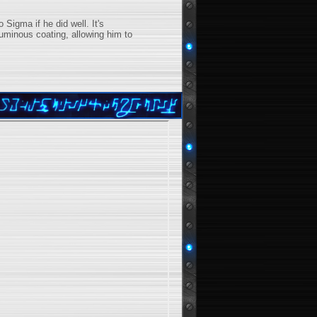
 Sigma if he did well. It's
uminous coating, allowing him to