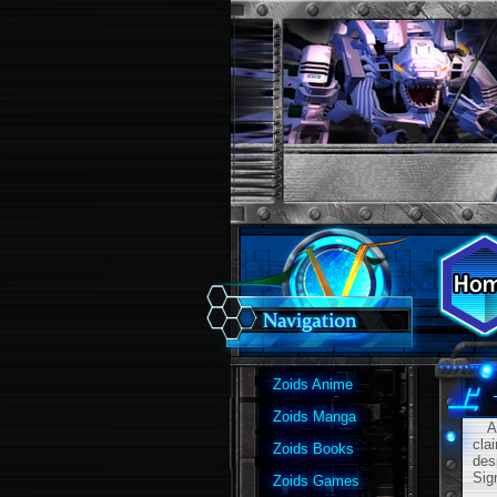
Zoids Anime
Zoids Manga
A m
cla
Zoids Books
des
Sig
Zoids Games