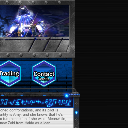
ed confrontations, and its pilot is
dentity is Amy, and she knows that he's
 turn himself in if she wins. Meanwhile,
 new Zoid from Haldo as a loan.